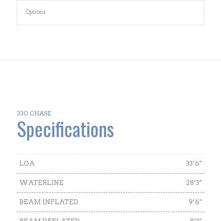
Options
330 CHASE
Specifications
LOA
33’6"
WATERLINE
28’3"
BEAM INFLATED
9’6"