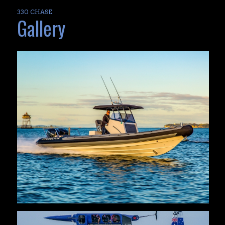
330 CHASE
Gallery