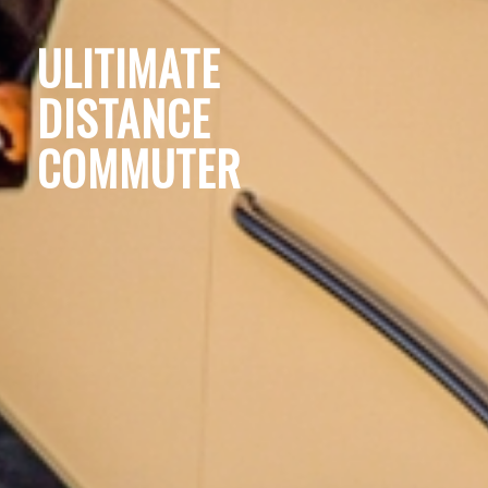
ULITIMATE
DISTANCE
COMMUTER