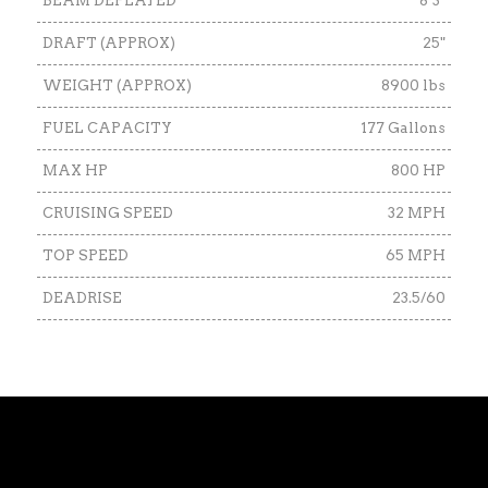
BEAM DEFLATED
8’3"
DRAFT (APPROX)
25"
WEIGHT (APPROX)
8900 lbs
FUEL CAPACITY
177 Gallons
MAX HP
800 HP
CRUISING SPEED
32 MPH
TOP SPEED
65 MPH
DEADRISE
23.5/60