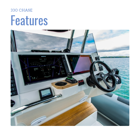
330 CHASE
Features