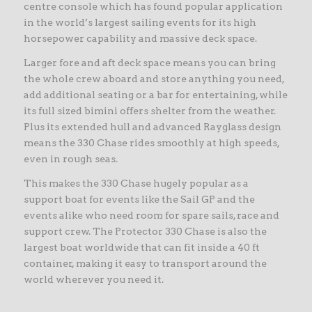
centre console which has found popular application
in the world’s largest sailing events for its high
horsepower capability and massive deck space.
Larger fore and aft deck space means you can bring
the whole crew aboard and store anything you need,
add additional seating or a bar for entertaining, while
its full sized bimini offers shelter from the weather.
Plus its extended hull and advanced Rayglass design
means the 330 Chase rides smoothly at high speeds,
even in rough seas.
This makes the 330 Chase hugely popular as a
support boat for events like the Sail GP and the
events alike who need room for spare sails, race and
support crew. The Protector 330 Chase is also the
largest boat worldwide that can fit inside a 40 ft
container, making it easy to transport around the
world wherever you need it.