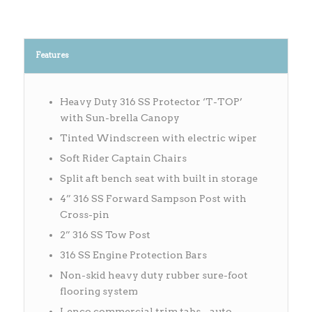
Features
Heavy Duty 316 SS Protector ‘T-TOP’
with Sun-brella Canopy
Tinted Windscreen with electric wiper
Soft Rider Captain Chairs
Split aft bench seat with built in storage
4” 316 SS Forward Sampson Post with
Cross-pin
2” 316 SS Tow Post
316 SS Engine Protection Bars
Non-skid heavy duty rubber sure-foot
flooring system
Lenco commercial trim tabs – auto