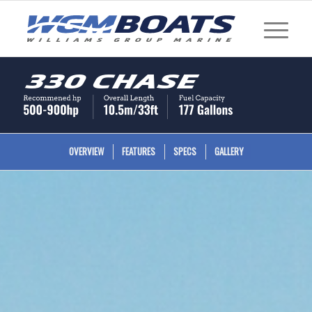
330 Chase
OVERVIEW
FEATURES
SPECS
GALLERY