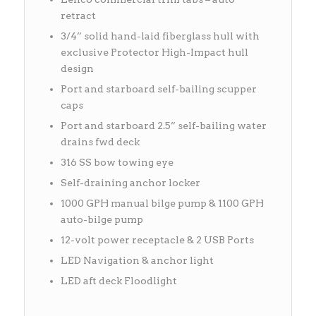
retract
3/4” solid hand-laid fiberglass hull with
exclusive Protector High-Impact hull
design
Port and starboard self-bailing scupper
caps
Port and starboard 2.5” self-bailing water
drains fwd deck
316 SS bow towing eye
Self-draining anchor locker
1000 GPH manual bilge pump & 1100 GPH
auto-bilge pump
12-volt power receptacle & 2 USB Ports
LED Navigation & anchor light
LED aft deck Floodlight