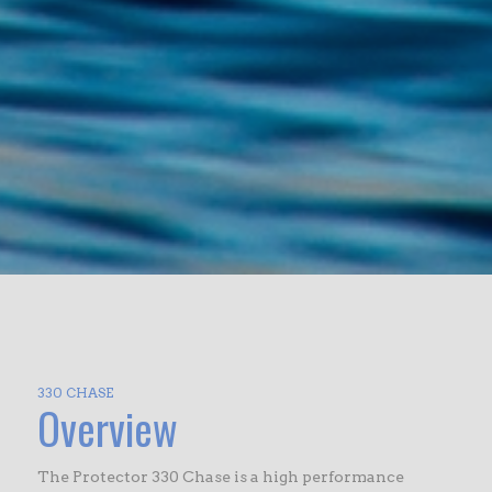
330 CHASE
Overview
The Protector 330 Chase is a high performance