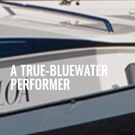
A TRUE-BLUEWATER
PERFORMER