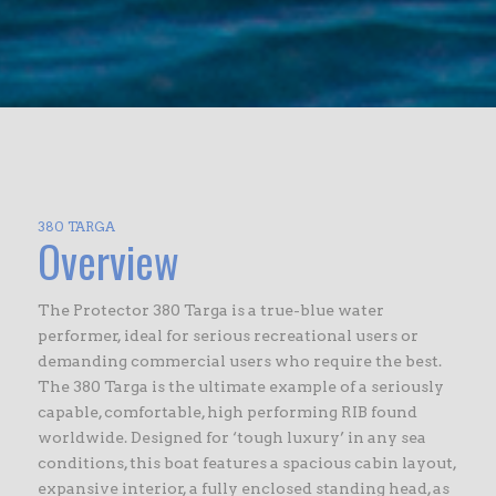
380 TARGA
Overview
The Protector 380 Targa is a true-blue water
performer, ideal for serious recreational users or
demanding commercial users who require the best.
The 380 Targa is the ultimate example of a seriously
capable, comfortable, high performing RIB found
worldwide. Designed for ‘tough luxury’ in any sea
conditions, this boat features a spacious cabin layout,
expansive interior, a fully enclosed standing head, as