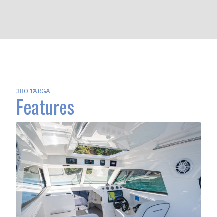
380 TARGA
Features