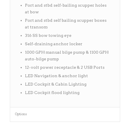
Port and stbd self-bailing scupper holes
at bow
Port and stbd self bailing scupper boxes
at transom
316 SS bow towing eye
Self-draining anchor locker
1000 GPH manual bilge pump & 1100 GPH
auto-bilge pump
12-volt power receptacle & 2 USB Ports
LED Navigation & anchor light
LED Cockpit & Cabin Lighting
LED Cockpit flood lighting
Options