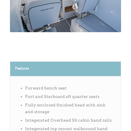
Features
Forward bench seat
Port and Starboard aft quarter seats
Fully enclosed finished head with sink
and storage
Integerated Overhead SS cabin hand rails
Integerated top mount walkround hand