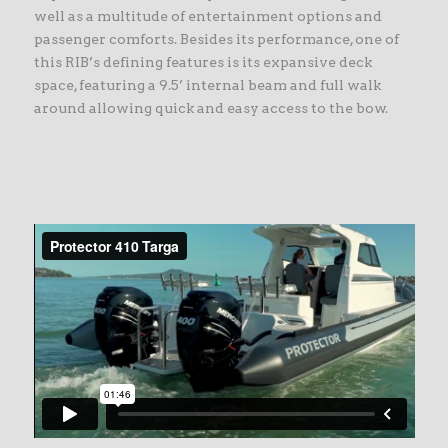
well as a multitude of entertainment options and
passenger comforts. Besides its performance, one of
this RIB’s defining features is its expansive deck
space, featuring a 9.5’ internal beam and full walk
around allowing quick and easy access to the bow.