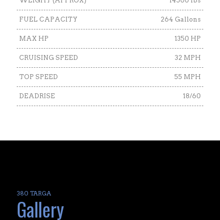
WEIGHT (APPROX)
14500 lbs
FUEL CAPACITY
264 Gallons
MAX HP
1350 HP
CRUISING SPEED
32 MPH
TOP SPEED
55 MPH
DEADRISE
18/60
380 TARGA
Gallery