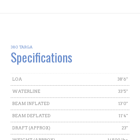
380 TARGA
Specifications
LOA
38’6"
WATERLINE
33’5"
BEAM INFLATED
13’0"
BEAM DEFLATED
11’4"
DRAFT (APPROX)
23"