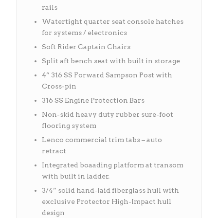
rails
Watertight quarter seat console hatches
for systems / electronics
Soft Rider Captain Chairs
Split aft bench seat with built in storage
4” 316 SS Forward Sampson Post with
Cross-pin
316 SS Engine Protection Bars
Non-skid heavy duty rubber sure-foot
flooring system
Lenco commercial trim tabs – auto
retract
Integrated boaading platform at transom
with built in ladder.
3/4” solid hand-laid fiberglass hull with
exclusive Protector High-Impact hull
design