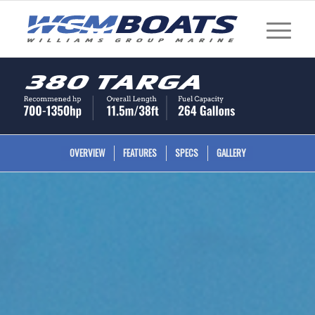
380 Targa
OVERVIEW
FEATURES
SPECS
GALLERY